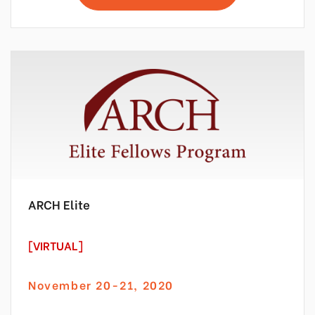
ARCH Elite
[VIRTUAL]
November 20-21, 2020