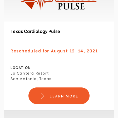
Texas Cardiology Pulse
Rescheduled for August 12-14, 2021
LOCATION
La Cantera Resort
San Antonio, Texas
LEARN MORE