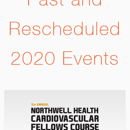
Past and
Rescheduled
2020 Events