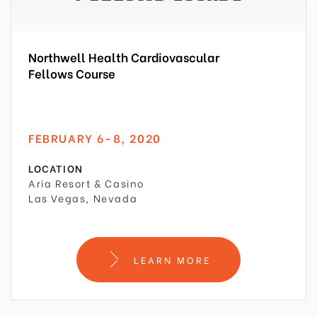
Northwell Health Cardiovascular
Fellows Course
FEBRUARY 6-8, 2020
LOCATION
Aria Resort & Casino
Las Vegas, Nevada
LEARN MORE