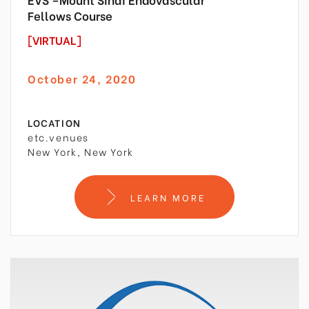
Fellows Course
[VIRTUAL]
October 24, 2020
LOCATION
etc.venues
New York, New York
LEARN MORE