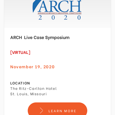
ARCH
Live Case Symposium
[VIRTUAL]
November 19, 2020
LOCATION
The Ritz-Carlton Hotel
St. Louis, Missouri
LEARN MORE