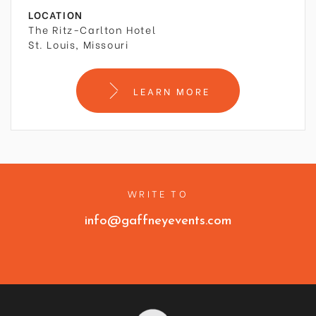
LOCATION
The Ritz-Carlton Hotel
St. Louis, Missouri
LEARN MORE
WRITE TO
info@gaffneyevents.com