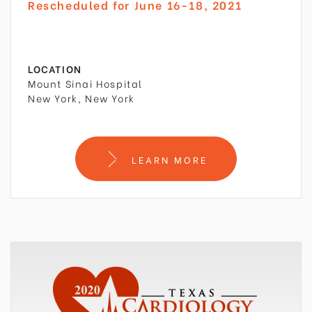
Rescheduled for June 16-18, 2021
LOCATION
Mount Sinai Hospital
New York, New York
LEARN MORE