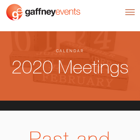
CALENDAR
2020 Meetings