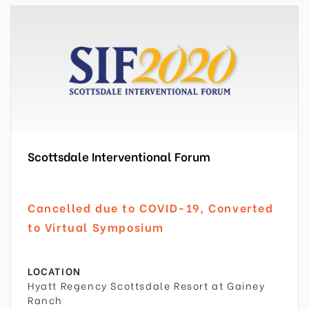
Scottsdale Interventional Forum
Cancelled due to COVID-19, Converted
to Virtual Symposium
LOCATION
Hyatt Regency Scottsdale Resort at Gainey
Ranch