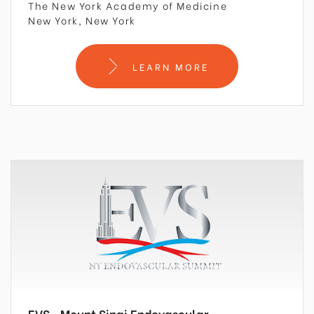
The New York Academy of Medicine
New York, New York
LEARN MORE
EVS –Mount Sinai Endovascular