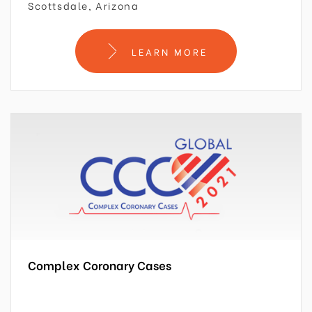
Scottsdale, Arizona
LEARN MORE
Complex Coronary Cases