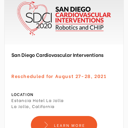
San Diego Cardiovascular Interventions
Rescheduled for August 27-28, 2021
LOCATION
Estancia Hotel La Jolla
La Jolla, California
LEARN MORE