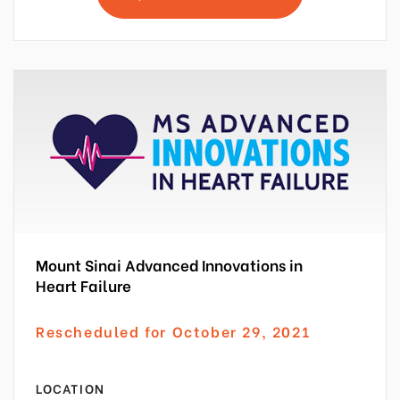
Mount Sinai Advanced Innovations in
Heart Failure
Rescheduled for October 29, 2021
LOCATION